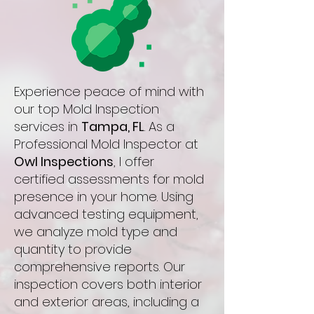
Experience peace of mind with
our top Mold Inspection
services in
Tampa, FL
. As a
Professional Mold Inspector at
Owl Inspections
, I offer
certified assessments for mold
presence in your home. Using
advanced testing equipment,
we analyze mold type and
quantity to provide
comprehensive reports. Our
inspection covers both interior
and exterior areas, including a