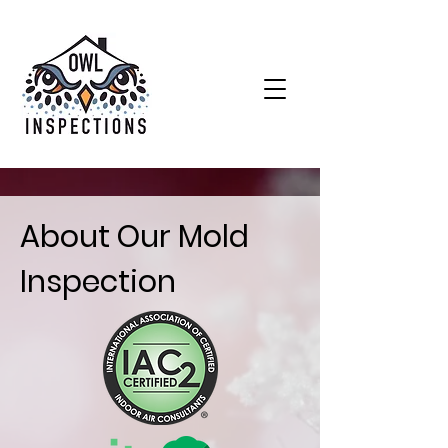
About Our Mold
Inspection