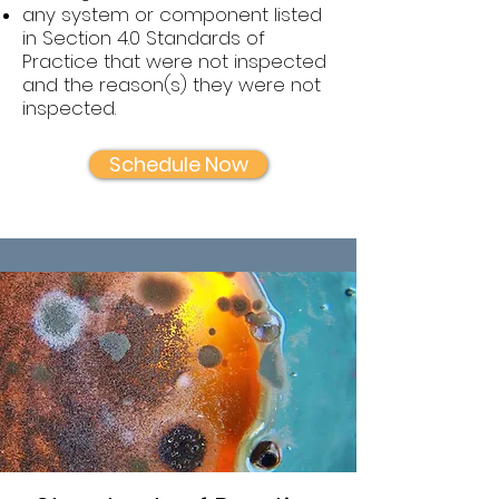
any system or component listed
in Section 4.0 Standards of
Practice that were not inspected
and the reason(s) they were not
inspected.
Schedule Now