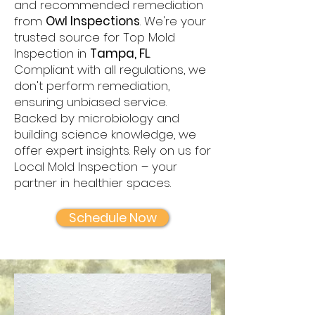
and recommended remediation
from
Owl Inspections
. We're your
trusted source for Top Mold
Inspection in
Tampa, FL
.
Compliant with all regulations, we
don't perform remediation,
ensuring unbiased service.
Backed by microbiology and
building science knowledge, we
offer expert insights. Rely on us for
Local Mold Inspection – your
partner in healthier spaces.
Schedule Now