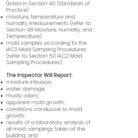
(listed in Section 4.0 Standards of
Practice)
moisture, temperature and
humidity measurements (refer to
Section 4.8 Moisture, Humidity, and
Temperature)
mold samples according to the
IAC2 Mold Sampling Procedures
(refer to Section 5.0 IAC2 Mold
Sampling Procedures)
The Inspector Will Report:
moisture intrusion;
water damage;
musty odors;
apparent mold growth;
conditions conducive to mold
growth;
results of a laboratory analysis of
all mold samplings taken at the
building; and