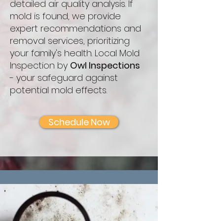
detailed air quality analysis. If
mold is found, we provide
expert recommendations and
removal services, prioritizing
your family's health. Local Mold
Inspection by
Owl Inspections
- your safeguard against
potential mold effects.
Schedule Now