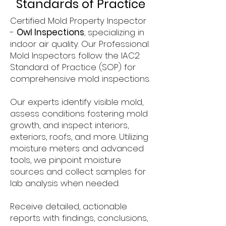
Standards of Practice
Certified Mold Property Inspector
-
Owl Inspections
, specializing in
indoor air quality. Our Professional
Mold Inspectors follow the IAC2
Standard of Practice (SOP) for
comprehensive mold inspections.
Our experts identify visible mold,
assess conditions fostering mold
growth, and inspect interiors,
exteriors, roofs, and more. Utilizing
moisture meters and advanced
tools, we pinpoint moisture
sources and collect samples for
lab analysis when needed.
Receive detailed, actionable
reports with findings, conclusions,