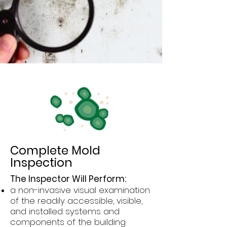
Complete Mold
Inspection
The Inspector Will Perform:
a non-invasive visual examination
of the readily accessible, visible,
and installed systems and
components of the building